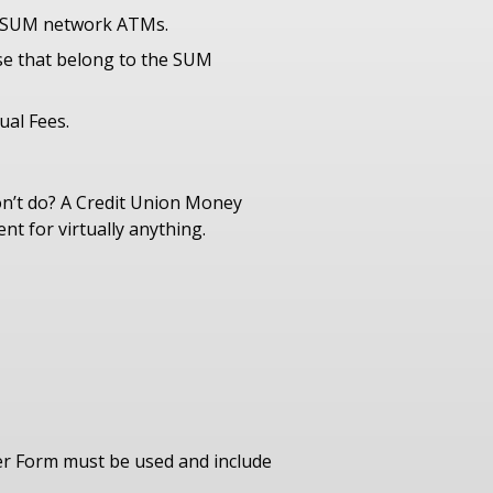
d SUM network ATMs.
se that belong to the SUM
ual Fees.
n’t do? A Credit Union Money
t for virtually anything.
er Form must be used and include