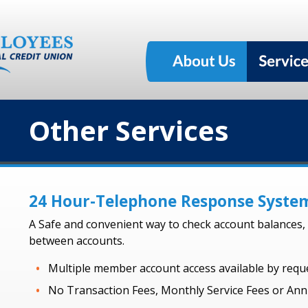
Other Services
24 Hour-Telephone Response Syste
A Safe and convenient way to check account balances, r
between accounts.
Multiple member account access available by reque
No Transaction Fees, Monthly Service Fees or Ann