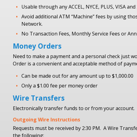
Usable through any ACCEL, NYCE, PLUS, VISA an
Avoid additional ATM “Machine” fees by using tho
Network.
No Transaction Fees, Monthly Service Fees or Ann
Money Orders
Need to make a payment and a personal check just wo
Order is a convenient and acceptable method of paymen
Can be made out for any amount up to $1,000.00
Only a $1.00 fee per money order
Wire Transfers
Electronically transfer funds to or from your account.
Outgoing Wire Instructions
Requests must be received by 2:30 PM. A Wire Transf
the following: