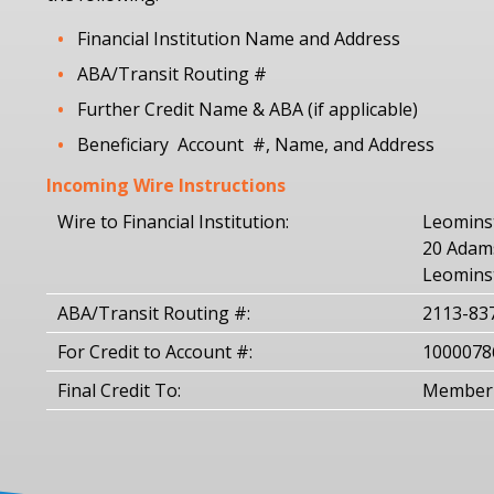
Financial Institution Name and Address
ABA/Transit Routing #
Further Credit Name & ABA (if applicable)
Beneficiary Account #, Name, and Address
Incoming Wire Instructions
Wire to Financial Institution:
Leominst
20 Adams
Leomins
ABA/Transit Routing #:
2113-83
For Credit to Account #:
1000078
Final Credit To:
Member 