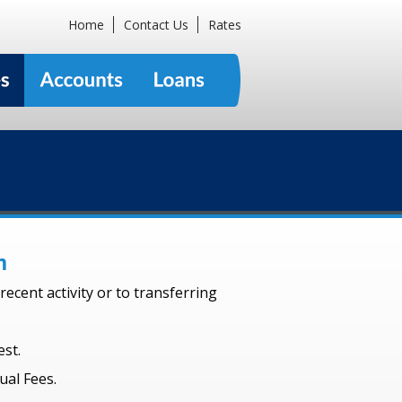
Home
Contact Us
Rates
m
ecent activity or to transferring
st.
ual Fees.