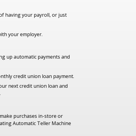
f having your payroll, or just
with your employer.
ting up automatic payments and
nthly credit union loan payment.
our next credit union loan and
.
 make purchases in-store or
pating Automatic Teller Machine