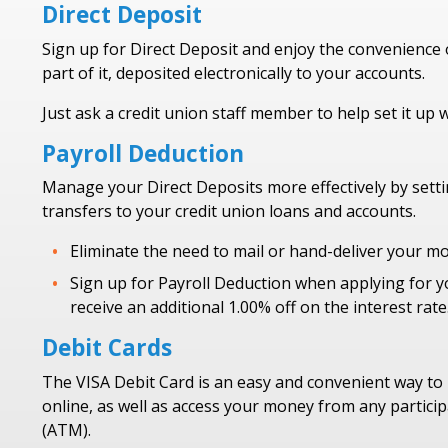
Direct Deposit
Sign up for Direct Deposit and enjoy the convenience o
part of it, deposited electronically to your accounts.
Just ask a credit union staff member to help set it up 
Payroll Deduction
Manage your Direct Deposits more effectively by set
transfers to your credit union loans and accounts.
Eliminate the need to mail or hand-deliver your mo
Sign up for Payroll Deduction when applying for y
receive an additional 1.00% off on the interest rate
Debit Cards
The VISA Debit Card is an easy and convenient way to
online, as well as access your money from any partici
(ATM).