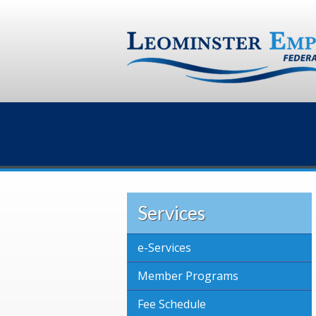
Services
e-Services
Member Programs
Fee Schedule