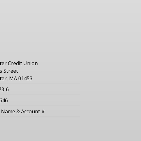
er Credit Union
 Street
ter, MA 01453
73-6
646
Name & Account #