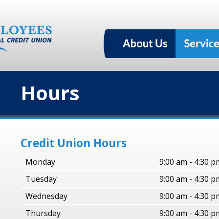
Hours
Credit Union Hours
Monday
9:00 am - 4:30 p
Tuesday
9:00 am - 4:30 p
Wednesday
9:00 am - 4:30 p
Thursday
9:00 am - 4:30 p