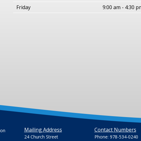
Friday
9:00 am - 4:30 p
Mailing Address
Contact Numbers
ion
24 Church Street
Phone: 978-534-0240