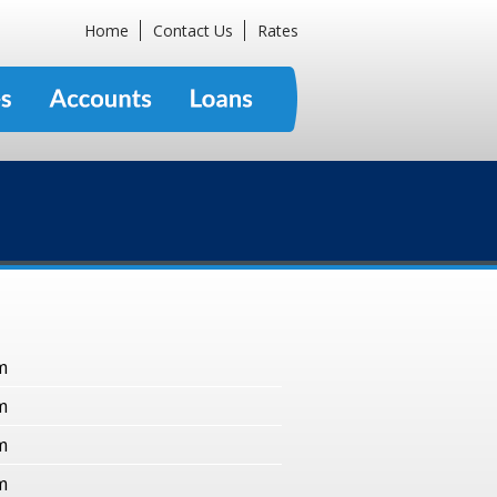
Home
Contact Us
Rates
m
m
m
m