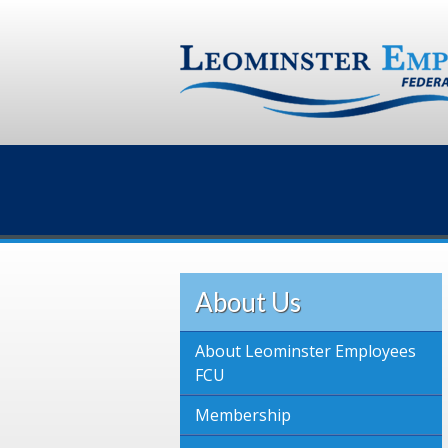
About Us
About Leominster Employees
FCU
Membership