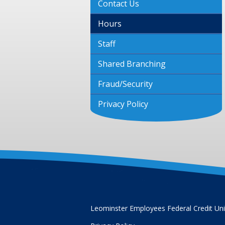
Contact Us
Hours
Staff
Shared Branching
Fraud/Security
Privacy Policy
Leominster Employees Federal Credit Un